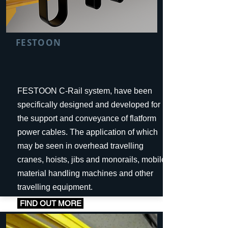
FESTOON
FESTOON C-Rail system, have been
specifically designed and developed for
the support and conveyance of flatform
power cables. The application of which
may be seen in overhead travelling
cranes, hoists, jibs and monorails, mobile
material handling machines and other
travelling equipment.
FIND OUT MORE