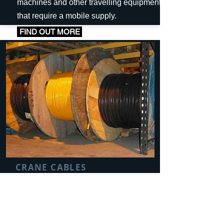
machines and other travelling equipment
that require a mobile supply.
FIND OUT MORE
CRANE CABLES
Electrical cables are an important