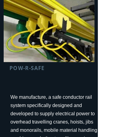
POW-R-SAFE
We manufacture, a safe conductor rail
system specifically designed and
developed to supply electrical power to
overhead travelling cranes, hoists, jibs
and monorails, mobile material handling