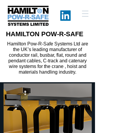
HAMILTON POW-R-SAFE
Hamilton Pow-R-Safe Systems Ltd are
the UK’s leading manufacturer of
conductor rail, busbar, flat, round and
pendant cables, C-track and catenary
wire systems for the crane , hoist and
materials handling industry.